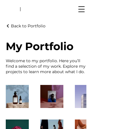
Back to Portfolio
My Portfolio
Welcome to my portfolio. Here you’ll
find a selection of my work. Explore my
projects to learn more about what I do.