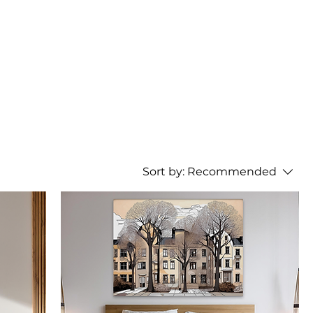
Sort by:
Recommended