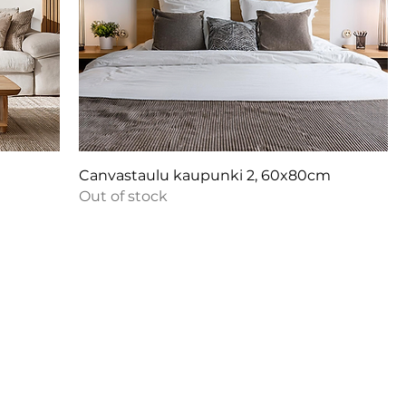
m
Canvastaulu kaupunki 2, 60x80cm
Out of stock