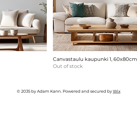
Canvastaulu kaupunki 1, 60x80c
Out of stock
© 2035 by Adam Kann. Powered and secured by
Wix