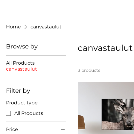
Home
canvastaulut
Browse by
canvastaulut
All Products
canvastaulut
3 products
Filter by
Product type
All Products
Price