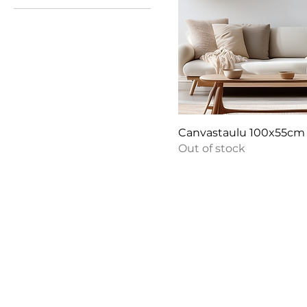
€180
€190
Canvastaulu 100x55cm
Out of stock